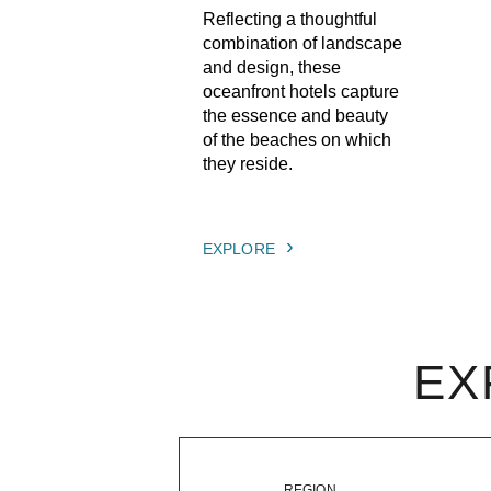
Reflecting a thoughtful
combination of landscape
and design, these
oceanfront hotels capture
the essence and beauty
of the beaches on which
they reside.
EXPLORE
EX
REGION