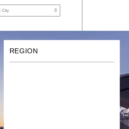
REGION