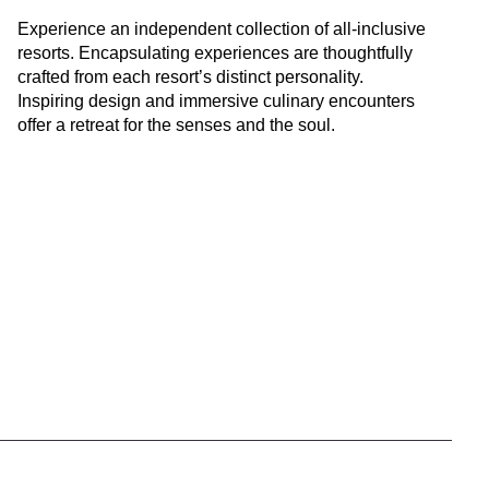
Experience an independent collection of all-inclusive
resorts. Encapsulating experiences are thoughtfully
crafted from each resort’s distinct personality.
Inspiring design and immersive culinary encounters
offer a retreat for the senses and the soul.