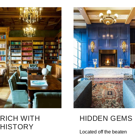
RICH WITH
HIDDEN GEMS
HISTORY
Located off the beaten