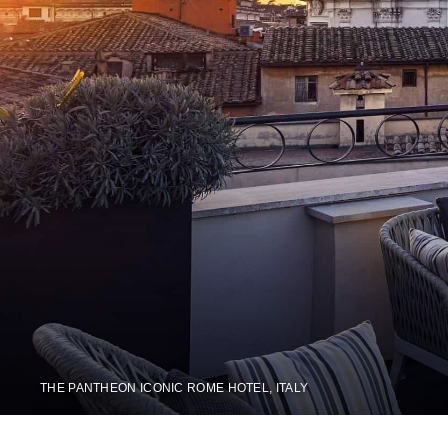
THE PANTHEON ICONIC ROME HOTEL, ITALY