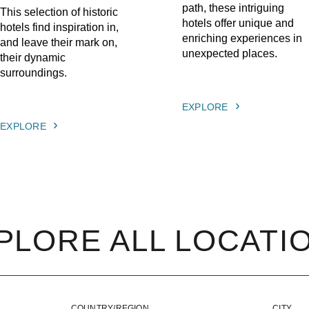
path, these intriguing
This selection of historic
hotels offer unique and
hotels find inspiration in,
enriching experiences in
and leave their mark on,
unexpected places.
their dynamic
surroundings.
EXPLORE
EXPLORE
PLORE ALL LOCATI
COUNTRY/REGION
CITY