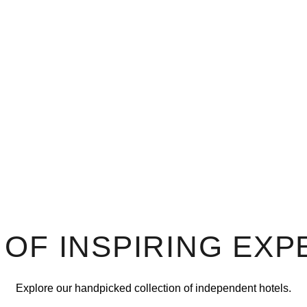
 OF INSPIRING EXP
Explore our handpicked collection of independent hotels.