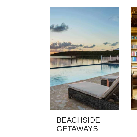
BEACHSIDE
GETAWAYS