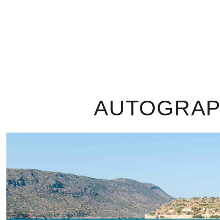
AUTOGRAPH