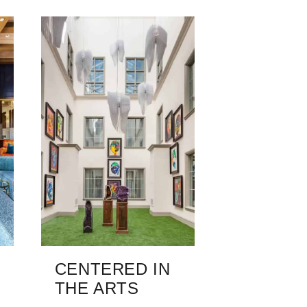
CENTERED IN
THE ARTS