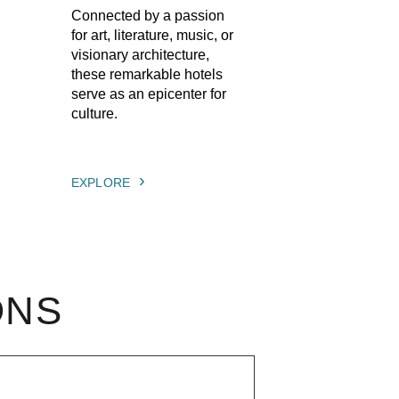
Connected by a passion
for art, literature, music, or
visionary architecture,
these remarkable hotels
serve as an epicenter for
culture.
EXPLORE
ONS