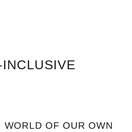
-INCLUSIVE
WORLD OF OUR OWN