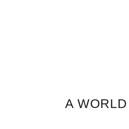
A WORLD