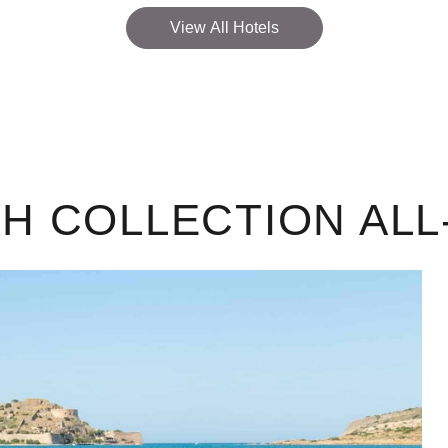
View All Hotels
 COLLECTION ALL