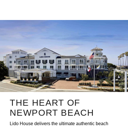
Skip
to
content
THE HEART OF
NEWPORT BEACH
Lido House delivers the ultimate authentic beach