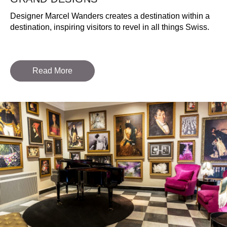
Designer Marcel Wanders creates a destination within a
destination, inspiring visitors to revel in all things Swiss.
Read More