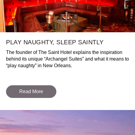
PLAY NAUGHTY, SLEEP SAINTLY
The founder of The Saint Hotel explains the inspiration
behind its unique “Archangel Suites” and what it means to
“play naughty” in New Orleans.
Read More