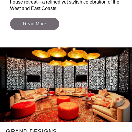
house retreat—a refined yet stylish celebration of the
West and East Coasts.
Read More
GRAND DESIGNS