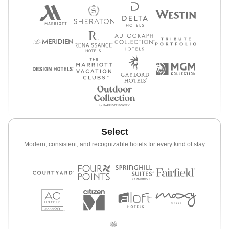
Select
Modern, consistent, and recognizable hotels for every kind of stay