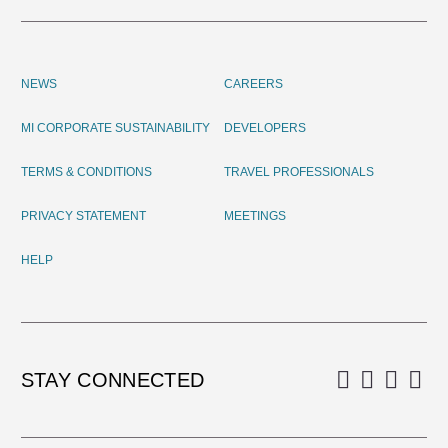
NEWS
CAREERS
MI CORPORATE SUSTAINABILITY
DEVELOPERS
TERMS & CONDITIONS
TRAVEL PROFESSIONALS
PRIVACY STATEMENT
MEETINGS
HELP
STAY CONNECTED