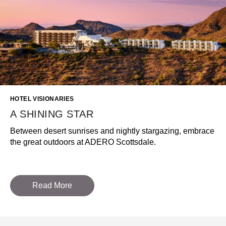
HOTEL VISIONARIES
A SHINING STAR
Between desert sunrises and nightly stargazing, embrace
the great outdoors at ADERO Scottsdale.
Read More