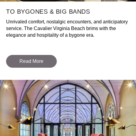
TO BYGONES & BIG BANDS
Unrivaled comfort, nostalgic encounters, and anticipatory
service. The Cavalier Virginia Beach brims with the
elegance and hospitality of a bygone era.
Read More