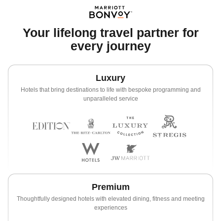
Your lifelong travel partner for
every journey
Luxury
Hotels that bring destinations to life with bespoke programming and
unparalleled service
Premium
Thoughtfully designed hotels with elevated dining, fitness and meeting
experiences