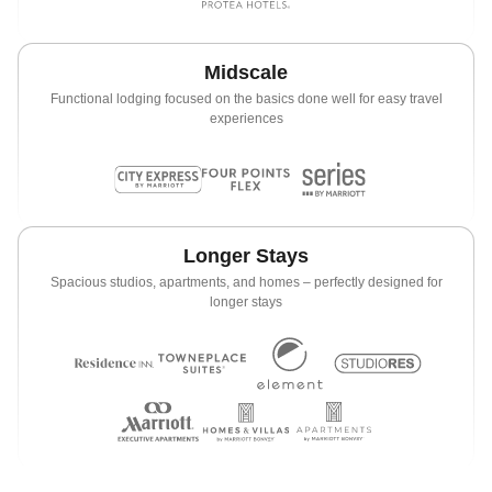
Midscale
Functional lodging focused on the basics done well for easy travel
experiences
Longer Stays
Spacious studios, apartments, and homes – perfectly designed for
longer stays