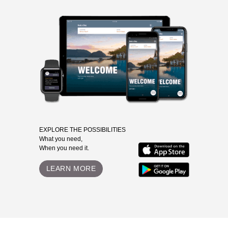
EXPLORE THE POSSIBILITIES
What you need,
When you need it.
LEARN MORE