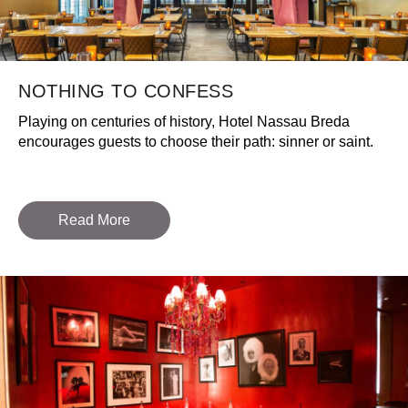
NOTHING TO CONFESS
Playing on centuries of history, Hotel Nassau Breda
encourages guests to choose their path: sinner or saint.
Read More