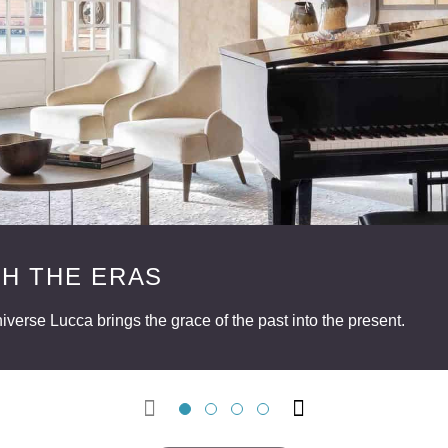
H THE ERAS
verse Lucca brings the grace of the past into the present.