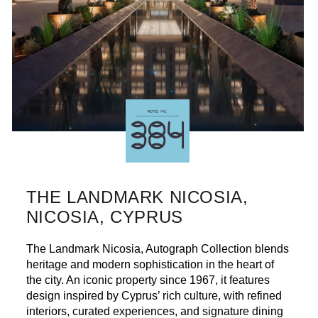
THE LANDMARK NICOSIA,
NICOSIA, CYPRUS
The Landmark Nicosia, Autograph Collection blends
heritage and modern sophistication in the heart of
the city. An iconic property since 1967, it features
design inspired by Cyprus’ rich culture, with refined
interiors, curated experiences, and signature dining