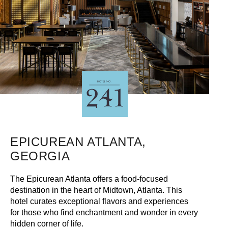
EPICUREAN ATLANTA,
GEORGIA
The Epicurean Atlanta offers a food-focused
destination in the heart of Midtown, Atlanta. This
hotel curates exceptional flavors and experiences
for those who find enchantment and wonder in every
hidden corner of life.