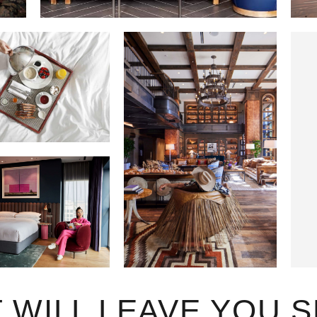
T WILL LEAVE YOU 