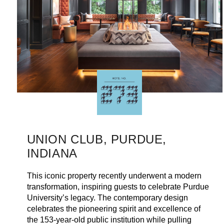
UNION CLUB, PURDUE,
INDIANA
This iconic property recently underwent a modern
transformation, inspiring guests to celebrate Purdue
University’s legacy. The contemporary design
celebrates the pioneering spirit and excellence of
the 153-year-old public institution while pulling