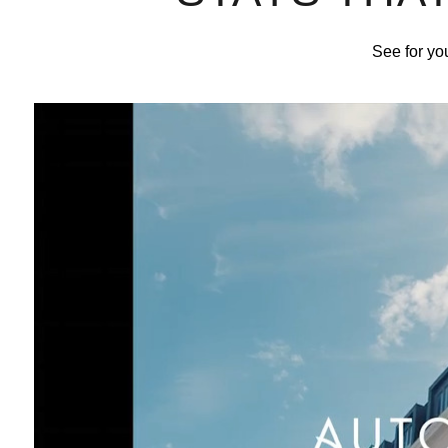
See for you