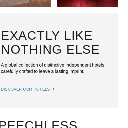
EXACTLY LIKE
NOTHING ELSE
A global collection of distinctive independent hotels
carefully crafted to leave a lasting imprint.
DISCOVER OUR HOTELS
SPEECHLESS