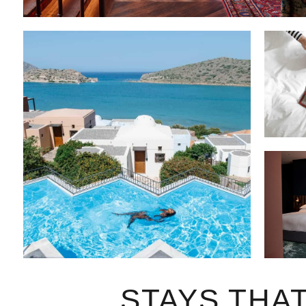
STAYS THA