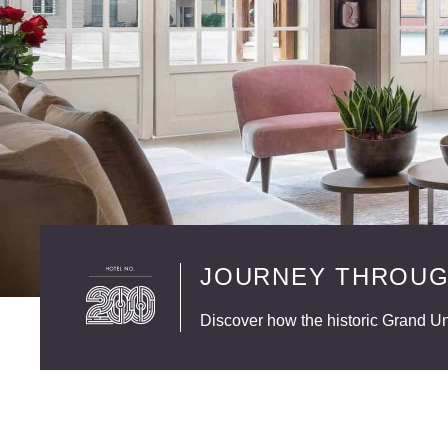
JOURNEY THROUG
Discover how the historic Grand Uni