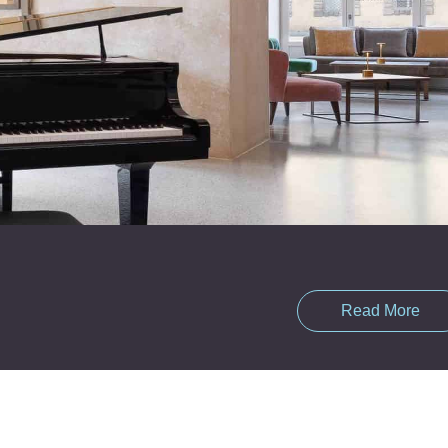
Read More