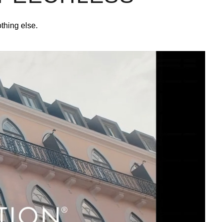
othing else.