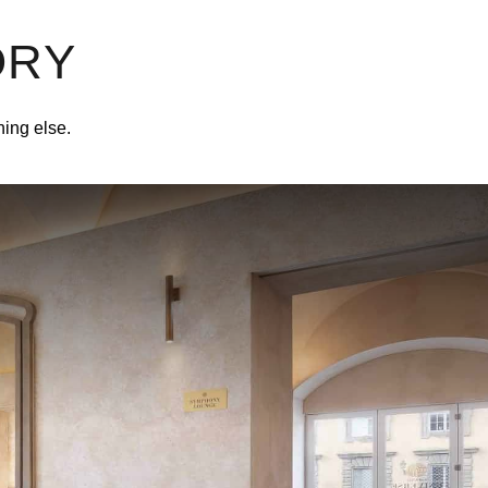
ORY
hing else.