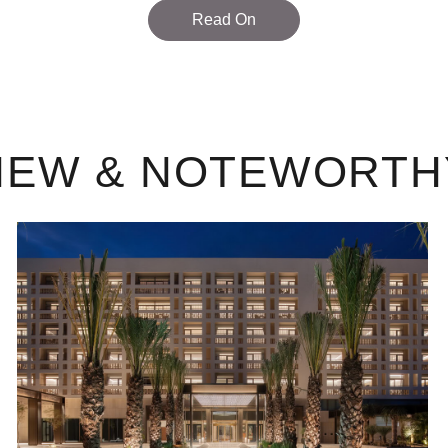
Read On
NEW & NOTEWORTH