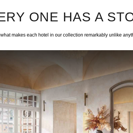
ERY ONE HAS A ST
what makes each hotel in our collection remarkably unlike anyt