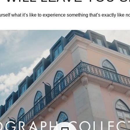
rself what it’s like to experience something that’s exactly like n