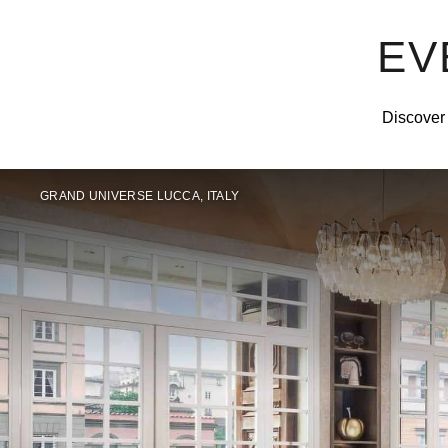
EV
Discover 
GRAND UNIVERSE LUCCA, ITALY